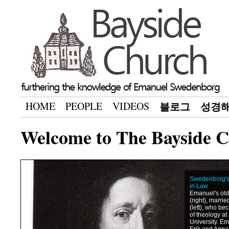
HOME
PEOPLE
VIDEOS
블로그
성경
Welcome to The Bayside 
Swedenborg's 
in Law
Emanuel's olde
(right), marri
(left), who be
of theology a
University. Em