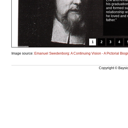
Erik and Anna f
his graduatio
and formed su
relationship w
he loved and 
father."
1
2
3
4
Image source:
Emanuel Swedenborg: A Continuing Vision - A Pictorial Biog
Copyright © Baysid